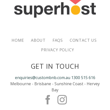
HOME
ABOUT
FAQS
CONTACT US
PRIVACY POLICY
GET IN TOUCH
enquiries@custombnb.com.au
1300 515 616
Melbourne - Brisbane - Sunshine Coast - Hervey
Bay