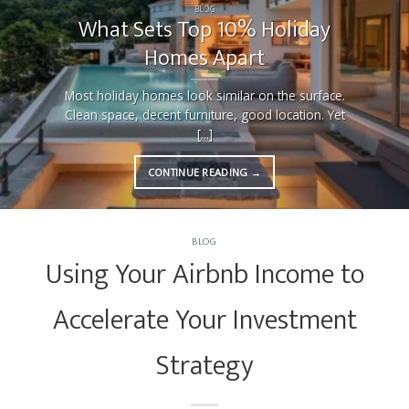
BLOG
What Sets Top 10% Holiday
Homes Apart
Most holiday homes look similar on the surface.
Clean space, decent furniture, good location. Yet
[...]
CONTINUE READING
→
BLOG
Using Your Airbnb Income to
Accelerate Your Investment
Strategy