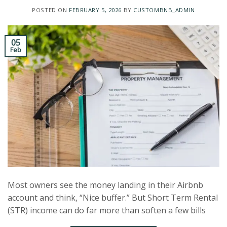
POSTED ON
FEBRUARY 5, 2026
BY
CUSTOMBNB_ADMIN
05
Feb
Most owners see the money landing in their Airbnb
account and think, “Nice buffer.” But Short Term Rental
(STR) income can do far more than soften a few bills