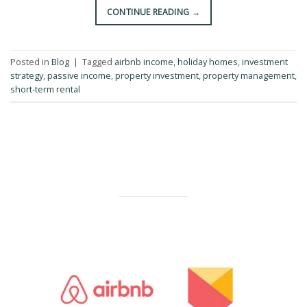
CONTINUE READING
→
Posted in
Blog
|
Tagged
airbnb income
,
holiday homes
,
investment
strategy
,
passive income
,
property investment
,
property management
,
short-term rental