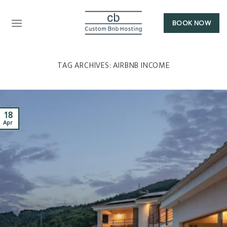
BOOK NOW
TAG ARCHIVES:
AIRBNB INCOME
18
Apr