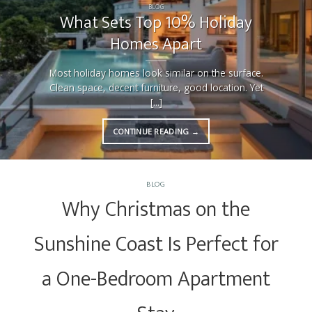
BLOG
What Sets Top 10% Holiday
Homes Apart
Most holiday homes look similar on the surface.
Clean space, decent furniture, good location. Yet
[...]
CONTINUE READING
→
BLOG
Why Christmas on the
Sunshine Coast Is Perfect for
a One-Bedroom Apartment