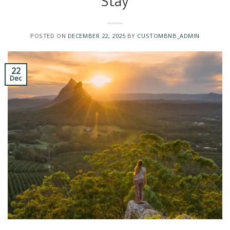
Stay
POSTED ON
DECEMBER 22, 2025
BY
CUSTOMBNB_ADMIN
22
Dec