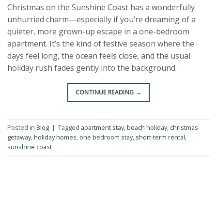
Christmas on the Sunshine Coast has a wonderfully
unhurried charm—especially if you’re dreaming of a
quieter, more grown-up escape in a one-bedroom
apartment. It’s the kind of festive season where the
days feel long, the ocean feels close, and the usual
holiday rush fades gently into the background.
CONTINUE READING
→
Posted in
Blog
|
Tagged
apartment stay
,
beach holiday
,
christmas
getaway
,
holiday homes
,
one bedroom stay
,
short-term rental
,
sunshine coast