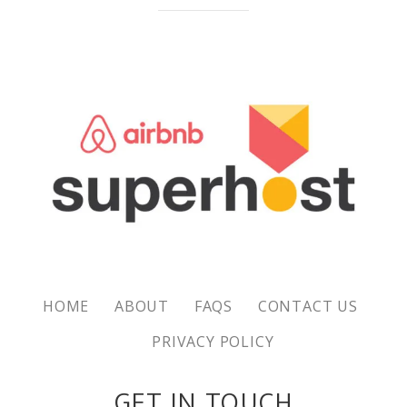
HOME
ABOUT
FAQS
CONTACT US
PRIVACY POLICY
GET IN TOUCH