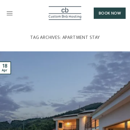
BOOK NOW
TAG ARCHIVES:
APARTMENT STAY
18
Apr