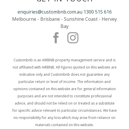
enquiries@custombnb.com.au
1300 515 616
Melbourne - Brisbane - Sunshine Coast - Hervey
Bay
Custombnb is an AIRBNB property management service and is
not affiliated with AIRBNB. All figures quoted on this website are
indicative only and Custombnb does not guarantee any
particular return or level of income. The information and
opinions contained on this website are for general information
purposes and are not intended to constitute professional
advice, and should not be relied on or treated as a substitute
for specific advice relevant to particular circumstances. We have
no responsibility for any loss which may arise from reliance on
materials contained on this website.