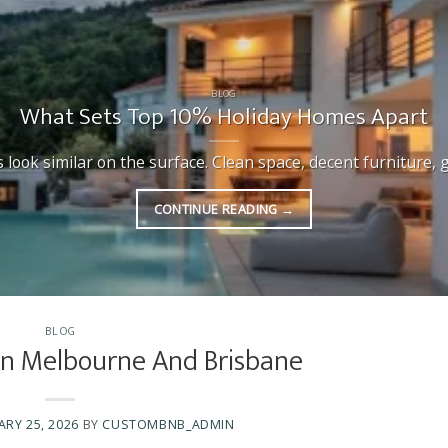
BLOG
What Sets Top 10% Holiday Homes Apart
ook similar on the surface. Clean space, decent furniture, goo
CONTINUE READING
→
BLOG
 In Melbourne And Brisbane
ARY 25, 2026
BY
CUSTOMBNB_ADMIN