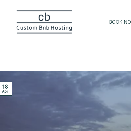
BOOK N
18
Apr