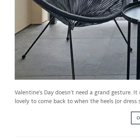
Valentine’s Day doesn’t need a grand gesture. I
lovely to come back to when the heels (or dress 
C