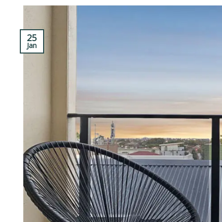
25
Jan