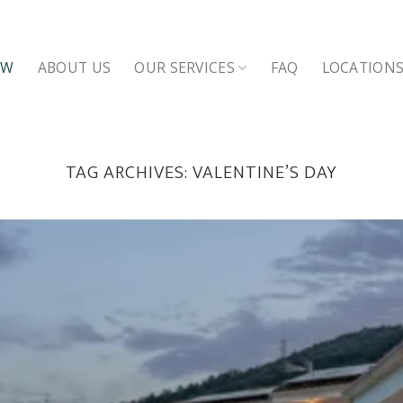
OW
ABOUT US
OUR SERVICES
FAQ
LOCATION
TAG ARCHIVES:
VALENTINE’S DAY