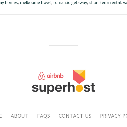
day homes
,
melbourne travel
,
romantic getaway
,
short-term rental
,
va
E
ABOUT
FAQS
CONTACT US
PRIVACY P