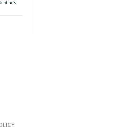
lentine’s
OLICY