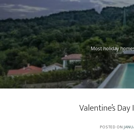
Most holiday homes l
Valentine’s Day
POSTED ON
JANU