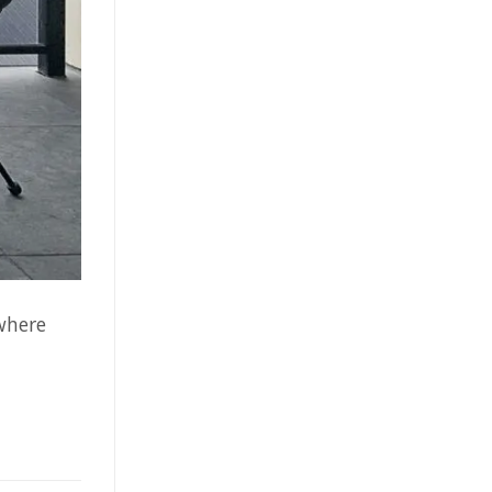
where