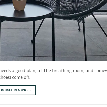
t needs a good plan, a little breathing room, and some
shoes) come off.
ONTINUE READING
→