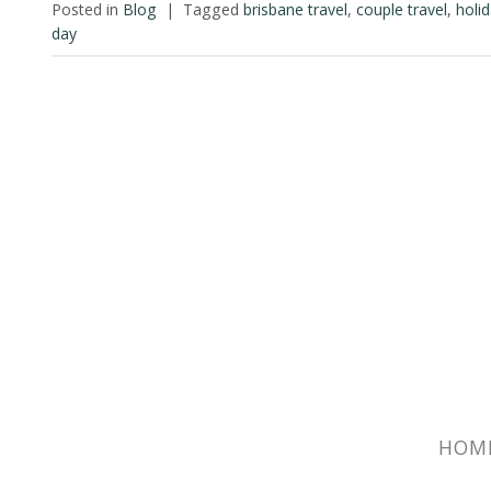
Posted in
Blog
|
Tagged
brisbane travel
,
couple travel
,
holi
day
HOM