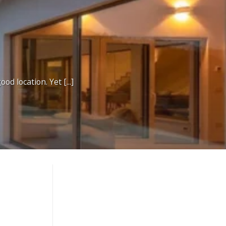
d location. Yet [...]