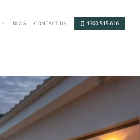
S
BLOG
CONTACT US
1300 515 616